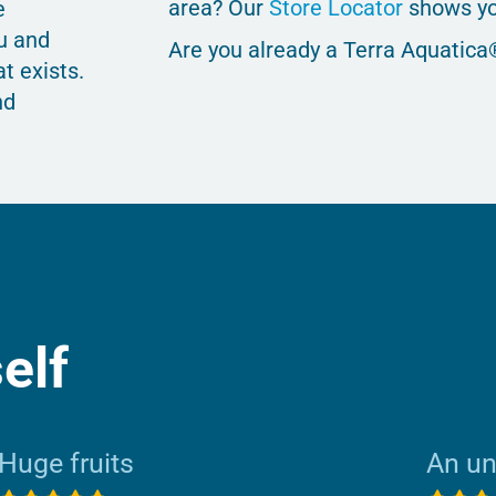
area? Our
Store Locator
shows yo
e
u and
Are you already a Terra Aquatica
t exists.
nd
elf
Huge fruits
An u