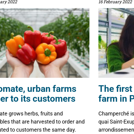
uary 2022
16 February 2022
omate, urban farms
The first
er to its customers
farm in P
te grows herbs, fruits and
Champerché is 
bles that are harvested to order and
quai Saint-Exup
buted to customers the same day.
arrondissement