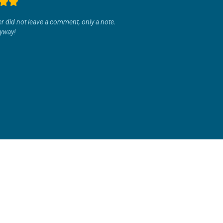
r did not leave a comment, only a note.
yway!