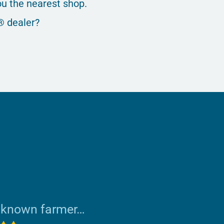
u the nearest shop.
® dealer?
nknown farmer…