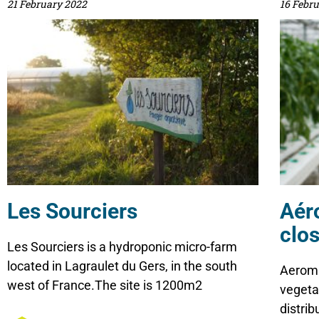
21 February 2022
16 Febr
Les Sourciers
Aér
clos
Les Sourciers is a hydroponic micro-farm
located in Lagraulet du Gers, in the south
Aeroma
west of France.The site is 1200m2
vegeta
distri