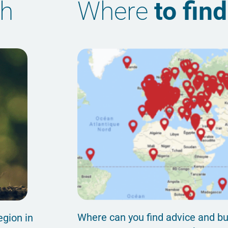
th
Where
to fin
Where can you find advice and bu
egion in