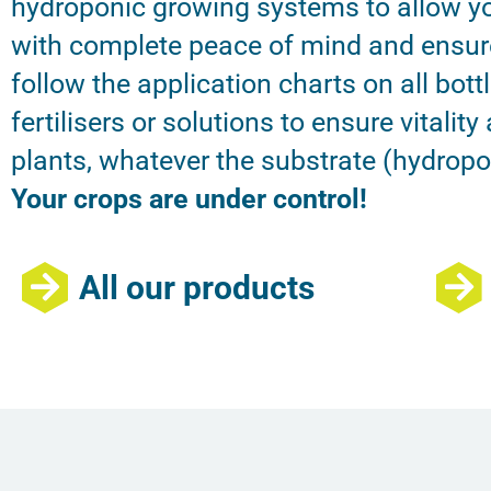
hydroponic growing systems to allow yo
with complete peace of mind and ensur
follow the application charts on all bott
fertilisers or solutions to ensure vitality
plants, whatever the substrate (hydroponi
Your crops are under control!
All our products