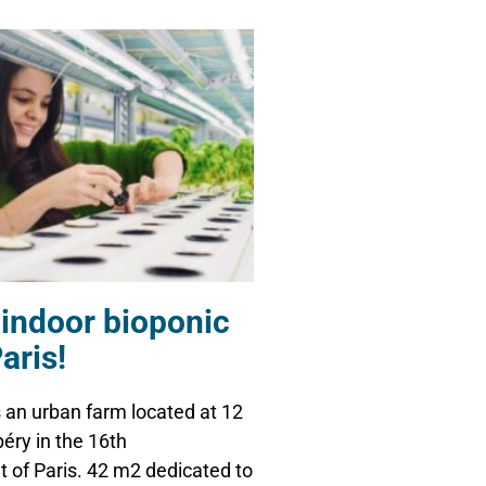
 indoor bioponic
aris!
an urban farm located at 12
éry in the 16th
 of Paris. 42 m2 dedicated to