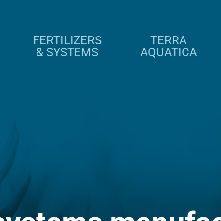
FERTILIZERS
TERRA
& SYSTEMS
AQUATICA