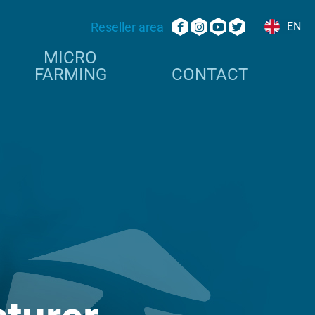
Reseller area
EN
MICRO
FARMING
CONTACT