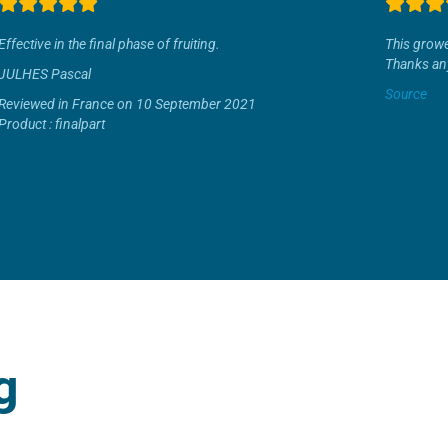
Effective in the final phase of fruiting.
This growe
Thanks an
JULHES Pascal
Source
Reviewed in France on 10 September 2021
Product : finalpart
g