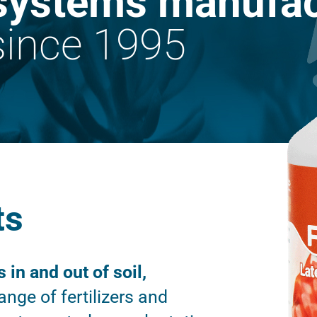
systems manufac
ince 1995
ts
s in and out of soil,
nge of fertilizers and