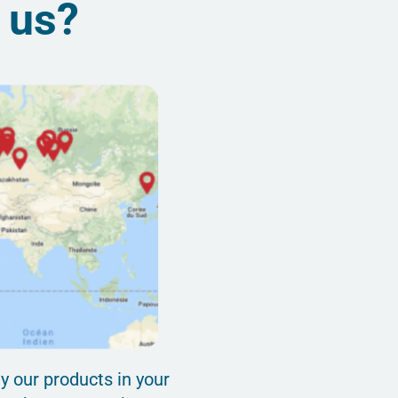
d us?
y our products in your