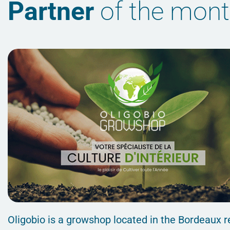
Partner
of the mon
Oligobio is a growshop located in the Bordeaux r