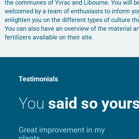
the communes of Yvrac and Libourne. You will b
welcomed by a team of enthusiasts to inform yo
enlighten you on the different types of culture tha
You can also have an overview of the material a
fertilizers available on their site.
Testimonials
You
said so yours
Great improvement in my
plants