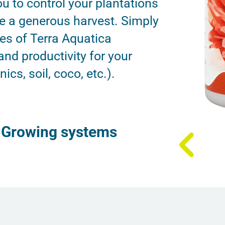
u to control your plantations
e a generous harvest. Simply
les of Terra Aquatica
 and productivity for your
cs, soil, coco, etc.).
Growing systems