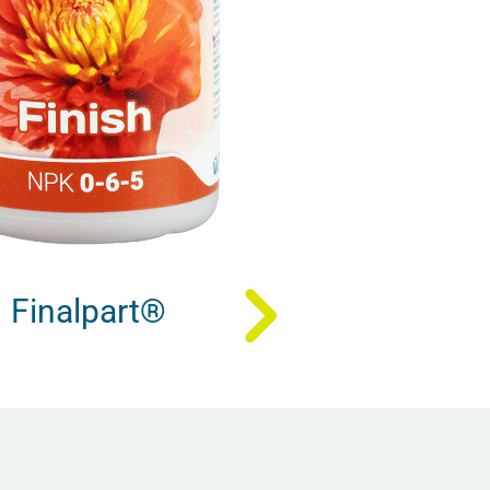
Finalpart®