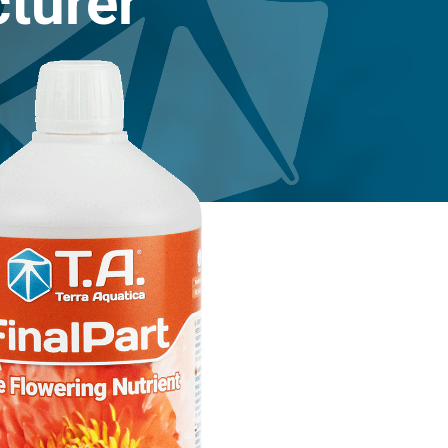
turer