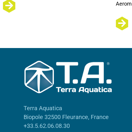
Aeroma
Terra Aquatica
Biopole 32500 Fleurance, France
+33.5.62.06.08.30