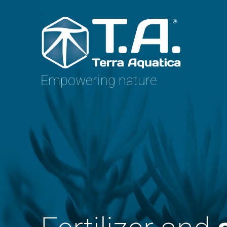
Empowering nature