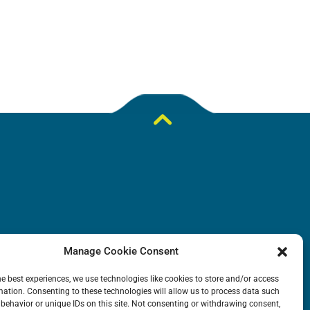
DOWNLOADS
Manage Cookie Consent
N
General Catalogue
he best experiences, we use technologies like cookies to store and/or access
mation. Consenting to these technologies will allow us to process data such
ion
Application tables
behavior or unique IDs on this site. Not consenting or withdrawing consent,