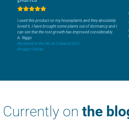
I used this product on my houseplants and they absolutely
loved it. I have brought some plants out of dormancy and I
can see that the root growth has improved considerably.
A. Riggs
Reviewed in the UK on 3 March 2021
Product TriPart
Currently on
the blo