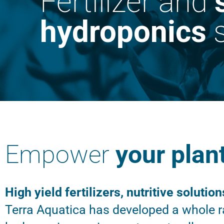
Fertilizer and
hydroponics
s
Empower
your plan
High yield fertilizers, nutritive solution
Terra Aquatica has developed a whole ra