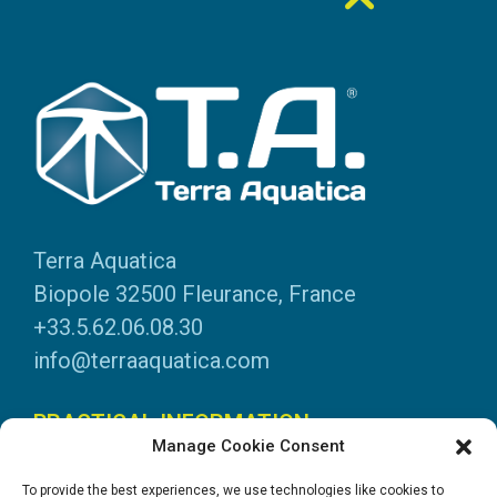
Terra Aquatica
Biopole 32500 Fleurance, France
+33.5.62.06.08.30
info@terraaquatica.com
PRACTICAL INFORMATION
Manage Cookie Consent
Legal information
To provide the best experiences, we use technologies like cookies to
Personal data