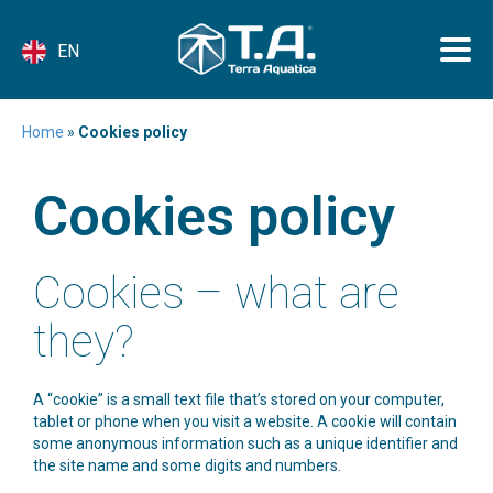
EN
Home
»
Cookies policy
Cookies policy
Cookies – what are
they?
A “cookie” is a small text file that’s stored on your computer,
tablet or phone when you visit a website. A cookie will contain
some anonymous information such as a unique identifier and
the site name and some digits and numbers.