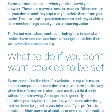
Some cookies are deleted when you close down your
browser. These are known as session cookies. Others remain
on your device until they expire or you delete them from your
cache. These are called persistent cookies and they enable us
to remember things about you as a returning visitor.
To find out more about cookies, including how to see what
cookies have been set and how to manage and delete them,
visit
www.allaboutcookies.org
What to do if you don’t
want cookies to be set
Some people find the idea of a website storing information
on their computer or mobile device a bit intrusive, particularly
when this information is stored and used by a third party
without them knowing. Although this is generally quite
harmless you may not, for example, want to see advertising
that has been targeted to your interests. If you prefer, it is
possible to block some or all cookies or even to delete cookies