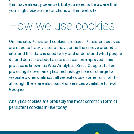
that have already been set; but you need to be aware that
you might lose some functions of that website.
How we use cookies
On this site, Persistent cookies are used. Persistent cookies
are used to track visitor behaviour as they move around a
site, and this data is used to try and understand what people
do and don’t like about a site so it can be improved. This
practice is known as Web Analytics. Since Google started
providing its own analytics technology free of charge to
website owners, almost all websites use some form of it –
although there are also paid-for services available to rival
Google’s.
Analytics cookies are probably the most common form of
persistent cookies in use today.