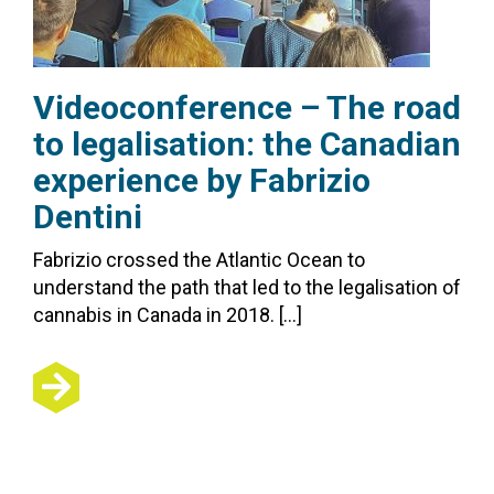
Videoconference – The road
to legalisation: the Canadian
experience by Fabrizio
Dentini
Fabrizio crossed the Atlantic Ocean to
understand the path that led to the legalisation of
cannabis in Canada in 2018. […]