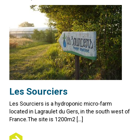
Les Sourciers
Les Sourciers is a hydroponic micro-farm
located in Lagraulet du Gers, in the south west of
France.The site is 1200m2 […]