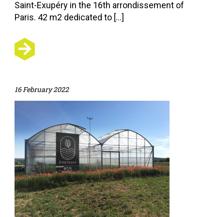
Saint-Exupéry in the 16th arrondissement of
Paris. 42 m2 dedicated to […]
16 February 2022