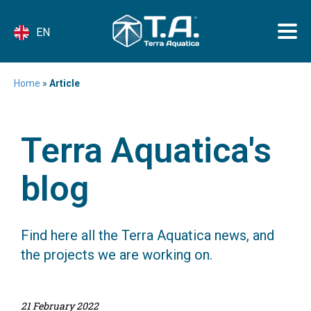
EN
Home
»
Article
Terra Aquatica's
blog
Find here all the Terra Aquatica news, and
the projects we are working on.
21 February 2022