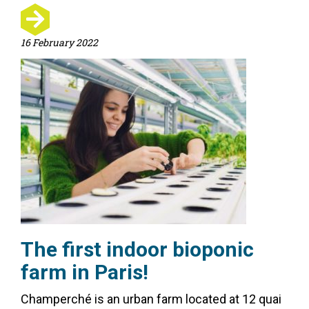
16 February 2022
The first indoor bioponic
farm in Paris!
Champerché is an urban farm located at 12 quai