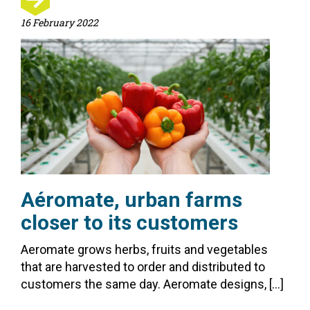
16 February 2022
Aéromate, urban farms
closer to its customers
Aeromate grows herbs, fruits and vegetables
that are harvested to order and distributed to
customers the same day. Aeromate designs, […]