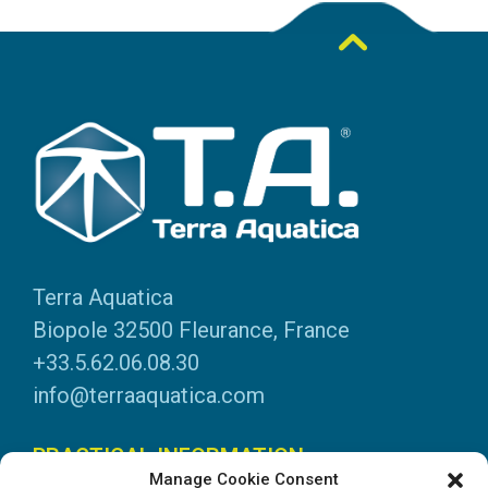
Terra Aquatica
Biopole 32500 Fleurance, France
+33.5.62.06.08.30
info@terraaquatica.com
PRACTICAL INFORMATION
Manage Cookie Consent