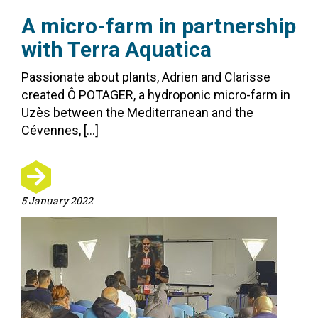
A micro-farm in partnership
with Terra Aquatica
Passionate about plants, Adrien and Clarisse
created Ô POTAGER, a hydroponic micro-farm in
Uzès between the Mediterranean and the
Cévennes, […]
5 January 2022