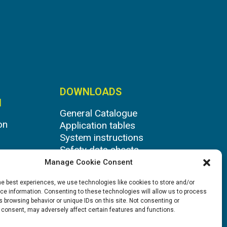
DOWNLOADS
N
General Catalogue
on
Application tables
System instructions
Safety data sheets
Manage Cookie Consent
he best experiences, we use technologies like cookies to store and/or
e information. Consenting to these technologies will allow us to process
 browsing behavior or unique IDs on this site. Not consenting or
 consent, may adversely affect certain features and functions.