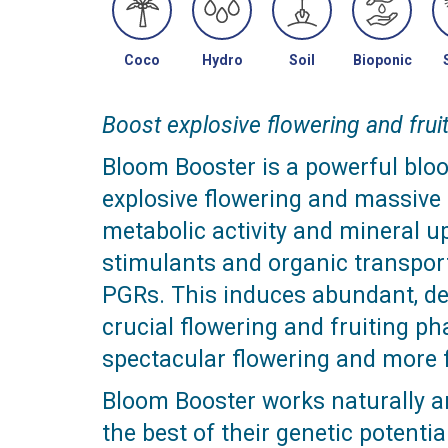
Coco
Hydro
Soil
Bioponic
Boost explosive flowering and fruit
Bloom Booster is a powerful blo
explosive flowering and massive f
metabolic activity and mineral up
stimulants and organic transpor
PGRs. This induces abundant, den
crucial flowering and fruiting ph
spectacular flowering and more f
Bloom Booster works naturally a
the best of their genetic potentia