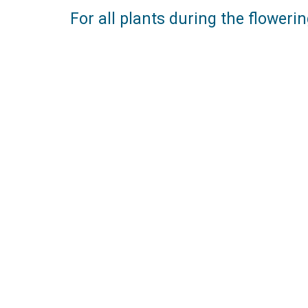
For all plants during the floweri