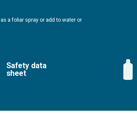
 as a foliar spray or add to water or
Safety data
sheet