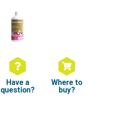
Have a
Where to
question?
buy?