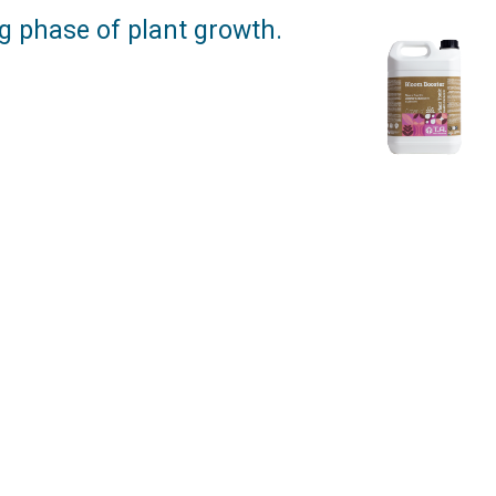
ng phase of plant growth.