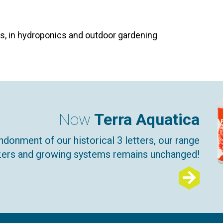
tes, in hydroponics and outdoor gardening
Now
Terra Aquatica
ndonment of our historical 3 letters, our range
lizers and growing systems remains unchanged!