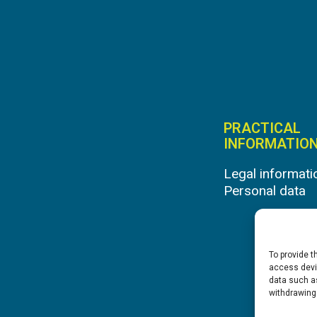
PRACTICAL
INFORMATIO
Legal informati
Personal data
To provide t
access devic
data such as
withdrawing