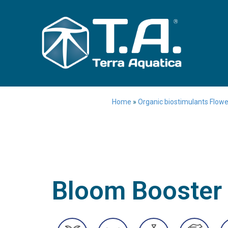
Home
»
Organic biostimulants Flower
Bloom Booster