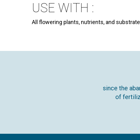
USE WITH :
All flowering plants, nutrients, and substra
since the aba
of ferti