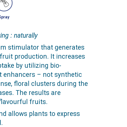
Spray
ing : naturally
om stimulator that generates
ruit production. It increases
take by utilizing bio-
t enhancers – not synthetic
se, floral clusters during the
ases. The results are
lavourful fruits.
nd allows plants to express
l.