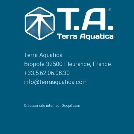
Terra Aquatica
Biopole 32500 Fleurance, France
+33.5.62.06.08.30
info@terraaquatica.com
Création site internet : Goopil.com