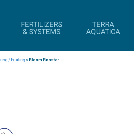
FERTILIZERS
TERRA
& SYSTEMS
AQUATICA
ing / Fruiting
»
Bloom Booster