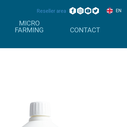
Reseller area
EN
MICRO
FARMING
CONTACT