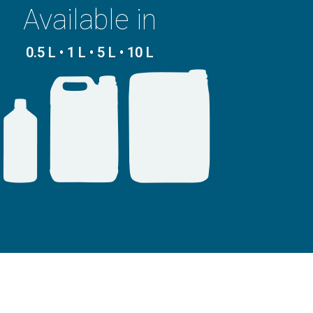
Available in
0.5 L • 1 L • 5 L • 10 L