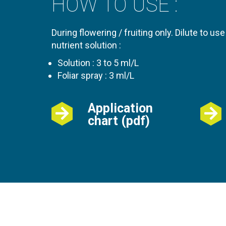
HOW TO USE :
During flowering / fruiting only. Dilute to use
nutrient solution :
Solution : 3 to 5 ml/L
Foliar spray : 3 ml/L
Application
chart (pdf)