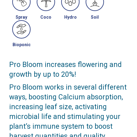
Spray
Coco
Hydro
Soil
Bioponic
Pro Bloom increases flowering and
growth by up to 20%!
Pro Bloom works in several different
ways, boosting Calcium absorption,
increasing leaf size, activating
microbial life and stimulating your
plant’s immune system to boost
harvest quantities and quality.