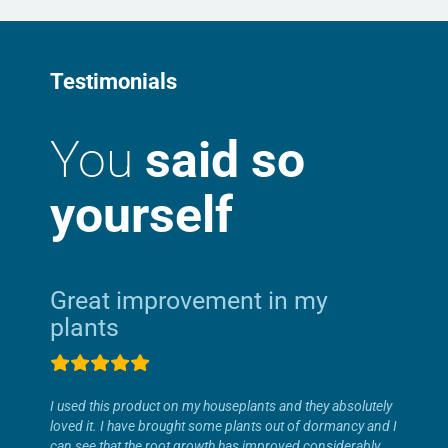
Testimonials
You
said so
yourself
Great improvement in my
plants
I used this product on my houseplants and they absolutely
loved it. I have brought some plants out of dormancy and I
can see that the root growth has improved considerably.