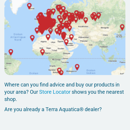
Where can you find advice and buy our products in
your area? Our
Store Locator
shows you the nearest
shop.
Are you already a Terra Aquatica® dealer?