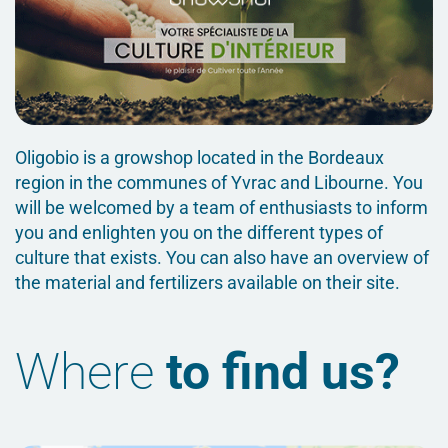
Oligobio is a growshop located in the Bordeaux
region in the communes of Yvrac and Libourne. You
will be welcomed by a team of enthusiasts to inform
you and enlighten you on the different types of
culture that exists. You can also have an overview of
the material and fertilizers available on their site.
Where
to find us?