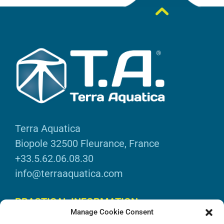
Terra Aquatica
Biopole 32500 Fleurance, France
+33.5.62.06.08.30
info@terraaquatica.com
PRACTICAL INFORMATION
Manage Cookie Consent
Legal information