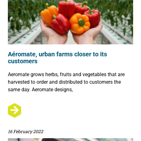
Aéromate, urban farms closer to its
customers
Aeromate grows herbs, fruits and vegetables that are
harvested to order and distributed to customers the
same day. Aeromate designs,
16 February 2022