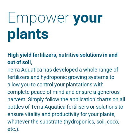
Empower
your
plants
High yield fertilizers, nutritive solutions in and
out of soil,
Terra Aquatica has developed a whole range of
fertilizers and hydroponic growing systems to
allow you to control your plantations with
complete peace of mind and ensure a generous
harvest. Simply follow the application charts on all
bottles of Terra Aquatica fertilisers or solutions to
ensure vitality and productivity for your plants,
whatever the substrate (hydroponics, soil, coco,
etc.).