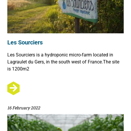
Les Sourciers
Les Sourciers is a hydroponic micro-farm located in
Lagraulet du Gers, in the south west of France.The site
is 1200m2
16 February 2022