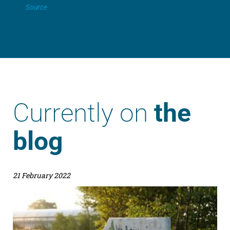
Source
Currently on
the
blog
21 February 2022