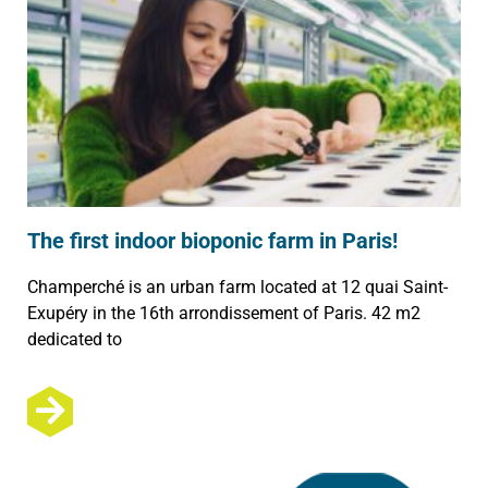
The first indoor bioponic farm in Paris!
Champerché is an urban farm located at 12 quai Saint-
Exupéry in the 16th arrondissement of Paris. 42 m2
dedicated to