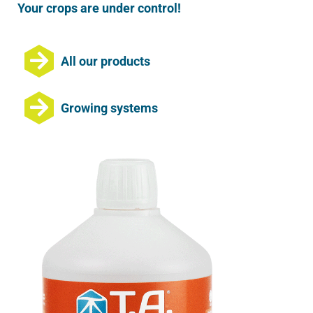
Your crops are under control!
All our products
Growing systems