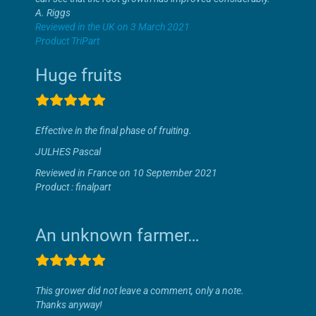
A. Riggs
Reviewed in the UK on 3 March 2021
Product TriPart
Huge fruits
Effective in the final phase of fruiting.
JULHES Pascal
Reviewed in France on 10 September 2021
Product : finalpart
An unknown farmer…
This grower did not leave a comment, only a note.
Thanks anyway!