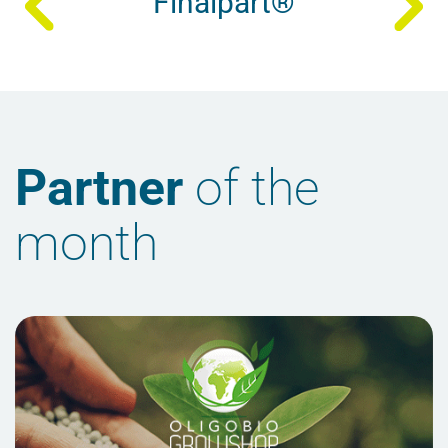
Finalpart®
Partner
of the
month