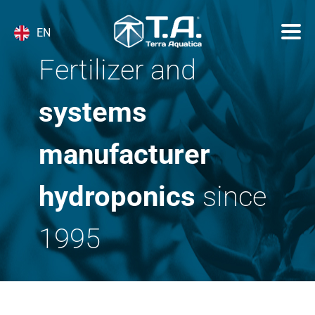
EN
Fertilizer and
systems
manufacturer
hydroponics
since
1995