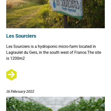
Les Sourciers
Les Sourciers is a hydroponic micro-farm located in
Lagraulet du Gers, in the south west of France.The site
is 1200m2
16 February 2022