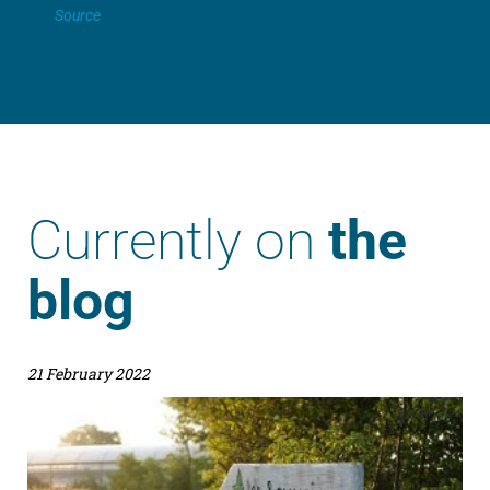
Source
Currently on
the
blog
21 February 2022