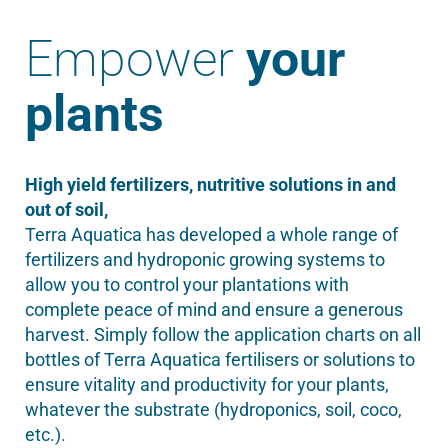
Empower
your
plants
High yield fertilizers, nutritive solutions in and
out of soil,
Terra Aquatica has developed a whole range of
fertilizers and hydroponic growing systems to
allow you to control your plantations with
complete peace of mind and ensure a generous
harvest. Simply follow the application charts on all
bottles of Terra Aquatica fertilisers or solutions to
ensure vitality and productivity for your plants,
whatever the substrate (hydroponics, soil, coco,
etc.).