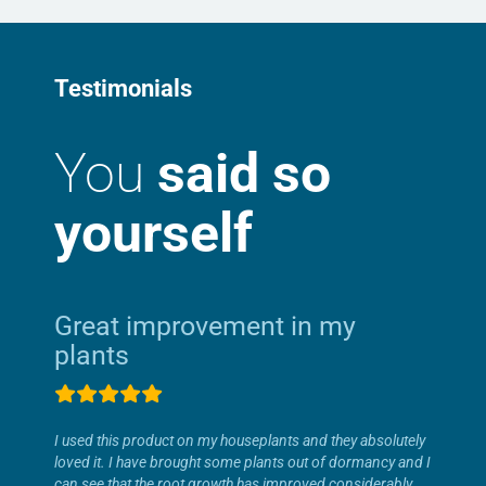
Testimonials
You
said so
yourself
Great improvement in my
plants
I used this product on my houseplants and they absolutely
loved it. I have brought some plants out of dormancy and I
can see that the root growth has improved considerably.