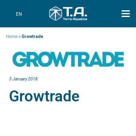
EN
Home
»
Growtrade
3 January 2018
Growtrade