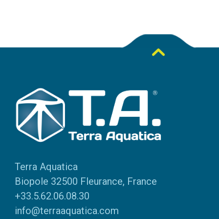
Terra Aquatica
Biopole 32500 Fleurance, France
+33.5.62.06.08.30
info@terraaquatica.com