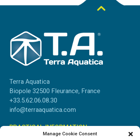
Terra Aquatica
Biopole 32500 Fleurance, France
+33.5.62.06.08.30
info@terraaquatica.com
PRACTICAL INFORMATION
Manage Cookie Consent