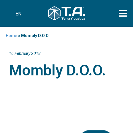
EN
Home
»
Mombly D.O.O.
16 February 2018
Mombly D.O.O.