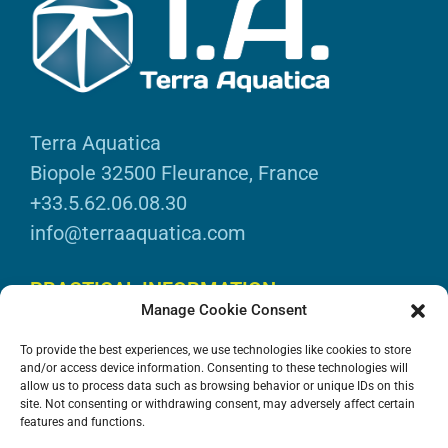
Terra Aquatica
Biopole 32500 Fleurance, France
+33.5.62.06.08.30
info@terraaquatica.com
PRACTICAL INFORMATION
Manage Cookie Consent
Legal information
To provide the best experiences, we use technologies like cookies to store
Personal data
and/or access device information. Consenting to these technologies will
allow us to process data such as browsing behavior or unique IDs on this
DOWNLOADS
site. Not consenting or withdrawing consent, may adversely affect certain
features and functions.