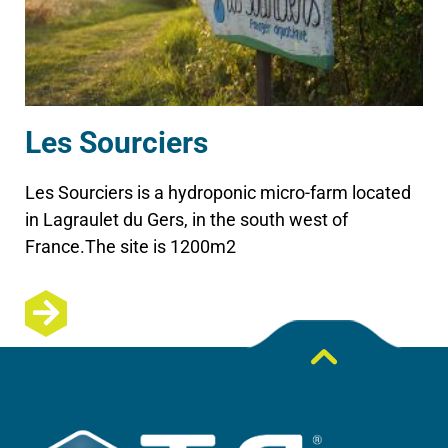
Les Sourciers
Les Sourciers is a hydroponic micro-farm located
in Lagraulet du Gers, in the south west of
France.The site is 1200m2