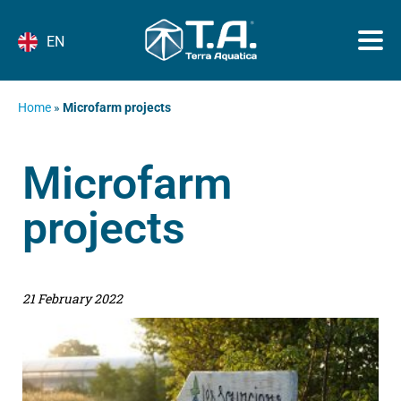
EN
Home
»
Microfarm projects
Microfarm
projects
21 February 2022