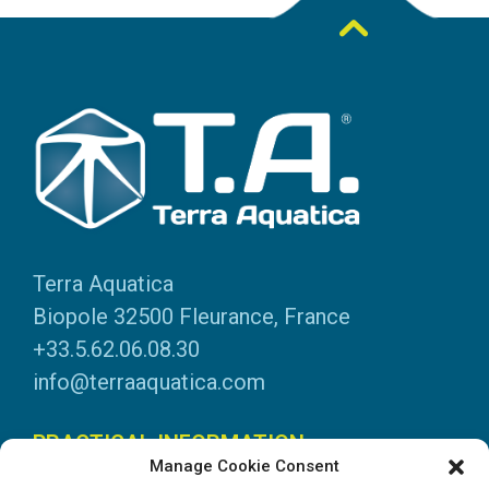
Terra Aquatica
Biopole 32500 Fleurance, France
+33.5.62.06.08.30
info@terraaquatica.com
PRACTICAL INFORMATION
Manage Cookie Consent