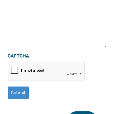
CAPTCHA