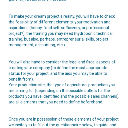
To make your dream project a reality, you will have to check
the feasibility of different elements: your motivation and
aspirations (hobby, food self-sufficiency, or professional
project?), the training you may need (hydroponic technical
training, but also, perhaps, entrepreneurial skills, project
management, accounting, etc.).
You will also have to consider the legal and fiscal aspects of
creating your company (to define the most appropriate
status for your project, and the aids you may be able to
benefit from).
Your production site, the type of agricultural production you
are aiming for (depending on the possible outlets for the
products you have identified and the possible sales channels),
are all elements that you need to define beforehand.
Once you are in possession of these elements of your project,
we invite you to fill out the questionnaire below, to guide and