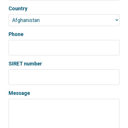
Country
Phone
SIRET number
Message