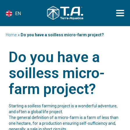
EN
Home
»
Do you have a soilless micro-farm project?
Do you have a
soilless micro-
farm project?
Starting a soilless farming project is a wonderful adventure,
and often a global life project.
The general definition of a micro-farm is a farm of less than
one hectare, for a production ensuring self-sufficiency and,
generally, a sale in short circuits.