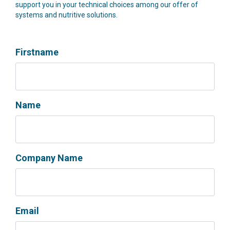
support you in your technical choices among our offer of
systems and nutritive solutions.
Firstname
Name
Company Name
Email