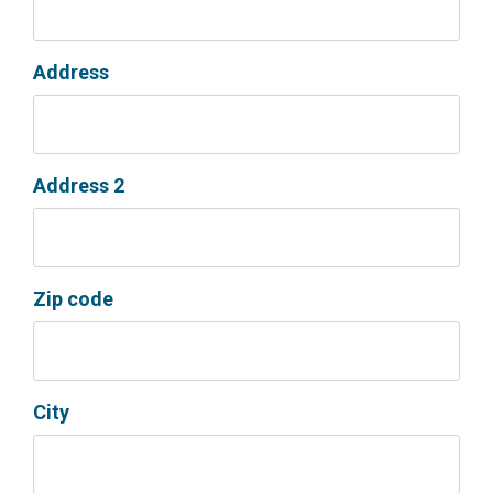
Address
Address 2
Zip code
City