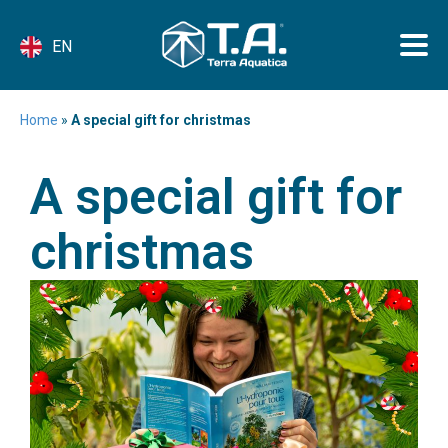
EN
Home
»
A special gift for christmas
A special gift for
christmas