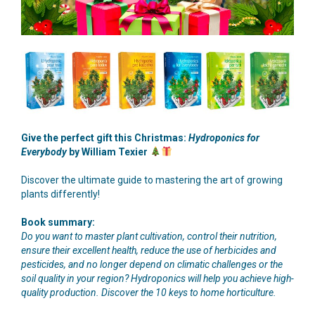
Give the perfect gift this Christmas:
Hydroponics for
Everybody
by William Texier
Discover the ultimate guide to mastering the art of growing
plants differently!
Book summary:
Do you want to master plant cultivation, control their nutrition,
ensure their excellent health, reduce the use of herbicides and
pesticides, and no longer depend on climatic challenges or the
soil quality in your region? Hydroponics will help you achieve high-
quality production. Discover the 10 keys to home horticulture.