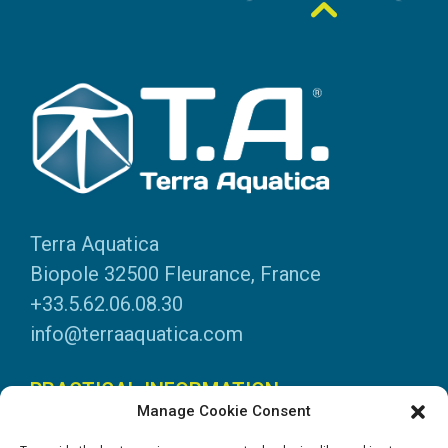
Terra Aquatica
Biopole 32500 Fleurance, France
+33.5.62.06.08.30
info@terraaquatica.com
PRACTICAL INFORMATION
Manage Cookie Consent
Legal information