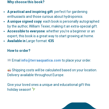
Why choose this book?
A practical and inspiring gift
: perfect for gardening
enthusiasts and those curious about hydroponics.
A unique signed copy
: each book is personally autographed
by the author, William Texier, making it an extra-special gift.
Accessible to everyone
: whether you’re a beginner or an
expert, this book is a great way to start growing at home.
Available in
Large format:
€35
How to order?
Email
info@terraaquatica.com
to place your order.
Shipping costs will be calculated based on your location.
Delivery available throughout Europe.
Give your loved ones a unique and educational gift this
holiday season!