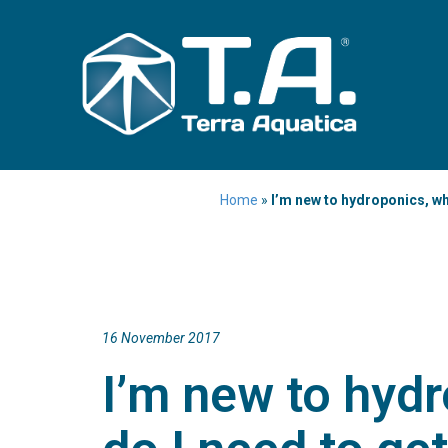
Home
»
I’m new to hydroponics, wh
16 November 2017
I’m new to hyd