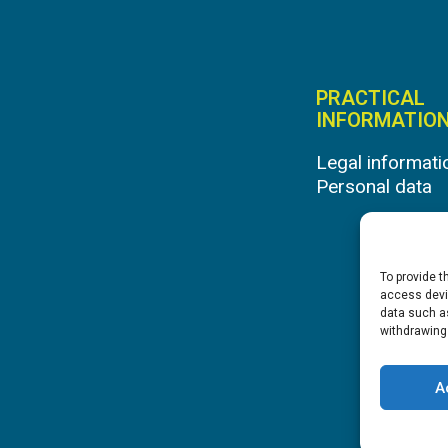
PRACTICAL
INFORMATIO
Legal informati
Personal data
To provide t
access devic
data such as
withdrawing
A