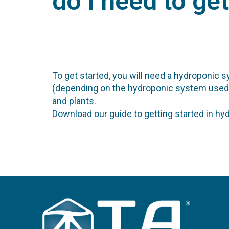
do I need to ge
To get started, you will need a hydroponic s
(depending on the hydroponic system used), a 
and plants.
Download our guide to getting started in hy