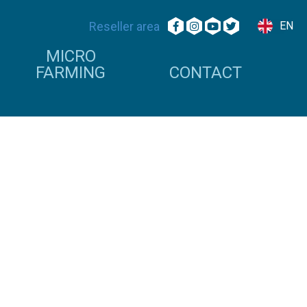
Reseller area
EN
MICRO
FARMING
CONTACT