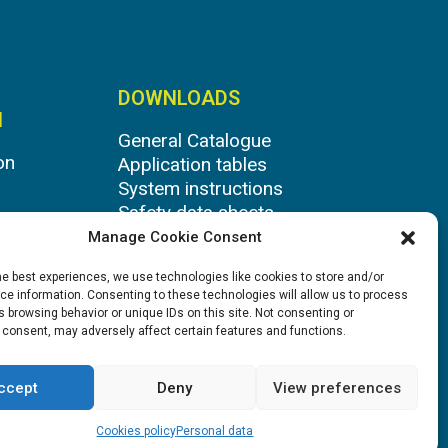
DOWNLOADS
N
General Catalogue
on
Application tables
System instructions
Safety data sheets
Manage Cookie Consent
he best experiences, we use technologies like cookies to store and/or
e information. Consenting to these technologies will allow us to process
 browsing behavior or unique IDs on this site. Not consenting or
 consent, may adversely affect certain features and functions.
ccept
Deny
View preferences
Cookies policy
Personal data