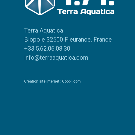
Terra Aquatica
Biopole 32500 Fleurance, France
+33.5.62.06.08.30
info@terraaquatica.com
Création site internet : Goopil.com