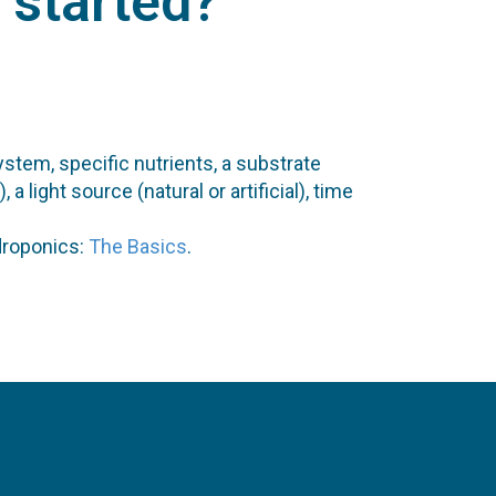
t started?
ystem, specific nutrients, a substrate
light source (natural or artificial), time
droponics:
The Basics
.