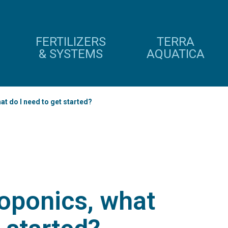
FERTILIZERS
TERRA
& SYSTEMS
AQUATICA
at do I need to get started?
roponics, what