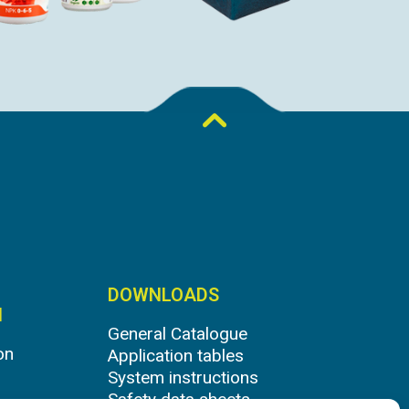
DOWNLOADS
N
General Catalogue
on
Application tables
System instructions
Safety data sheets