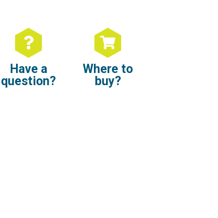
Have a
Where to
question?
buy?