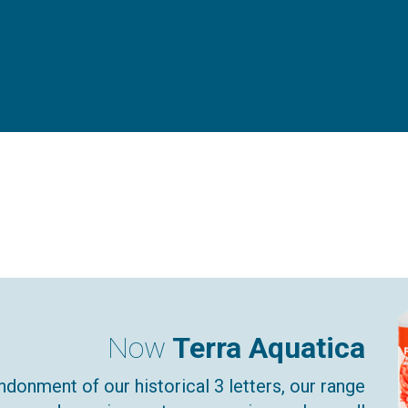
Now
Terra Aquatica
ndonment of our historical 3 letters, our range