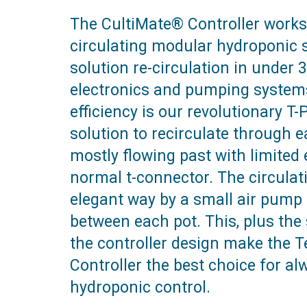
The CultiMate® Controller works
circulating modular hydroponic s
solution re-circulation in under
electronics and pumping systems
efficiency is our revolutionary T
solution to recirculate through 
mostly flowing past with limite
normal t-connector. The circulat
elegant way by a small air pump 
between each pot. This, plus the s
the controller design make the 
Controller the best choice for al
hydroponic control.