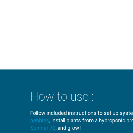
How to use :
Follow included instructions to set up syst
pebbles
, install plants from a hydroponic 
Spinner 72
, and grow!