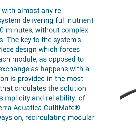
 with almost any re-
ystem delivering full nutrient
 30 minutes, without complex
. The key to the system’s
-Piece design which forces
each module, as opposed to
d exchange as happens with a
ion is provided in the most
that circulates the solution
implicity and reliability of
Terra Aquatica CultiMate®
ways on, recirculating modular