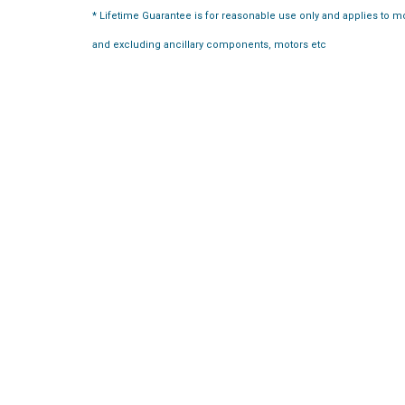
* Lifetime Guarantee is for reasonable use only and applies to 
and excluding ancillary components, motors etc