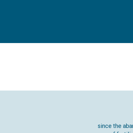
since the aba