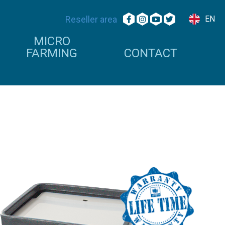
Reseller area
EN
MICRO
FARMING
CONTACT