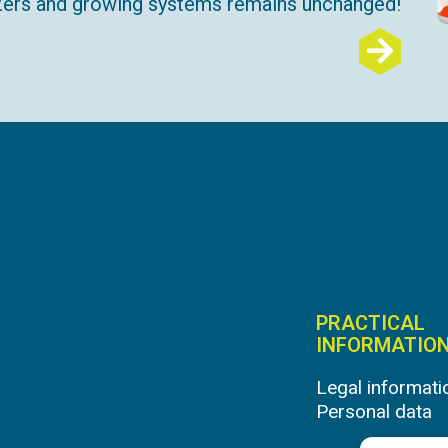
lizers and growing systems remains unchanged!
PRACTICAL
INFORMATIO
Legal informati
Personal data