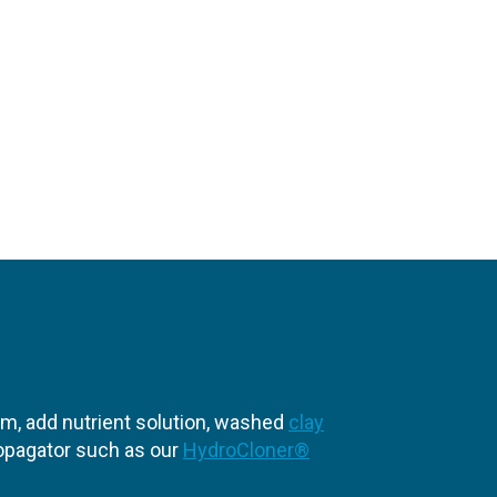
em, add nutrient solution, washed
clay
propagator such as our
HydroCloner®