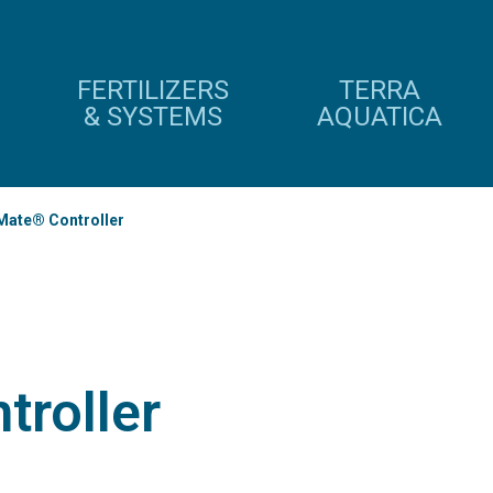
FERTILIZERS
TERRA
& SYSTEMS
AQUATICA
Mate® Controller
troller