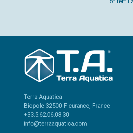
of ferti
Terra Aquatica
Biopole 32500 Fleurance, France
+33.5.62.06.08.30
info@terraaquatica.com