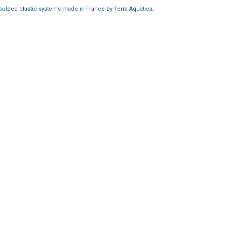
moulded plastic systems made in France by Terra Aquatica,