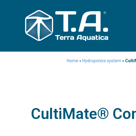
Home
»
Hydroponics system
»
Culti
CultiMate® Con