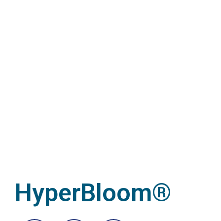
HyperBloom®