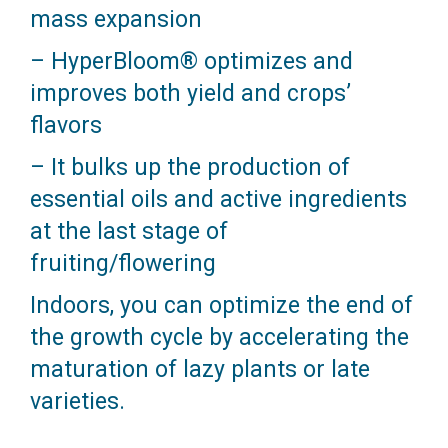
mass expansion
– HyperBloom® optimizes and
improves both yield and crops’
flavors
– It bulks up the production of
essential oils and active ingredients
at the last stage of
fruiting/flowering
Indoors, you can optimize the end of
the growth cycle by accelerating the
maturation of lazy plants or late
varieties.