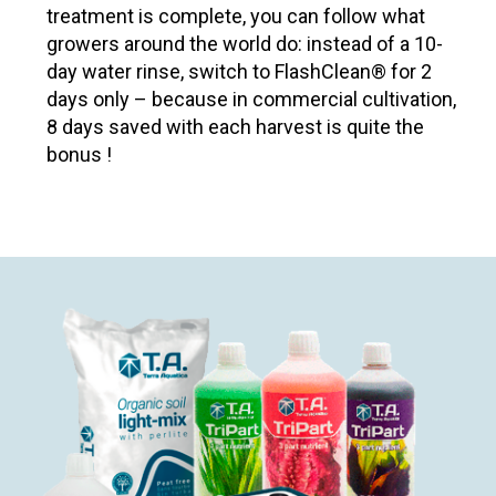
treatment is complete, you can follow what
growers around the world do: instead of a 10-
day water rinse, switch to FlashClean® for 2
days only – because in commercial cultivation,
8 days saved with each harvest is quite the
bonus !