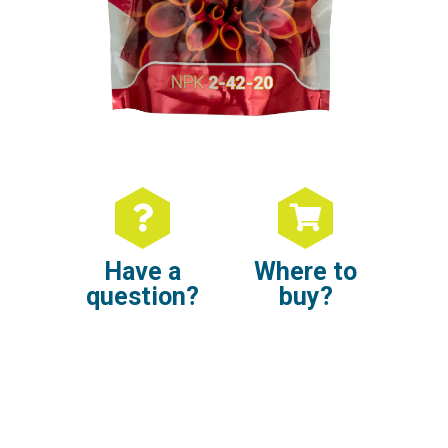
Have a
Where to
question?
buy?