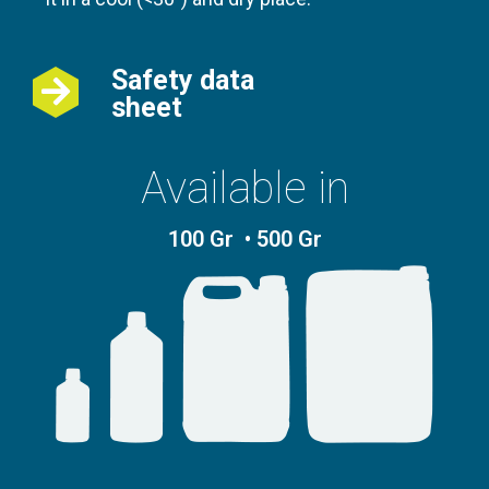
Safety data
sheet
Available in
100 Gr • 500 Gr