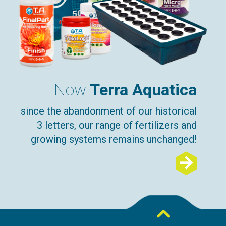
Now
Terra Aquatica
since the abandonment of our historical
3 letters, our range of fertilizers and
growing systems remains unchanged!