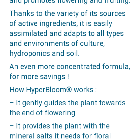
and promotes flowering and fruiting.
Thanks to the variety of its sources
of active ingredients, it is easily
assimilated and adapts to all types
and environments of culture,
hydroponics and soil.
An even more concentrated formula,
for more savings !
How HyperBloom® works :
– It gently guides the plant towards
the end of flowering
– It provides the plant with the
mineral salts it needs for floral