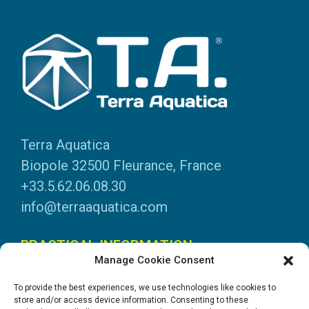
Terra Aquatica
Biopole 32500 Fleurance, France
+33.5.62.06.08.30
info@terraaquatica.com
PRACTICAL INFORMATION
Manage Cookie Consent
Legal information
To provide the best experiences, we use technologies like cookies to
Personal data
store and/or access device information. Consenting to these