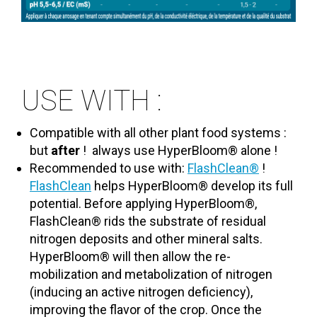
USE WITH :
Compatible with all other plant food systems :
but
after
!
always use HyperBloom® alone !
Recommended to use with:
FlashClean®
!
FlashClean
helps HyperBloom® develop its full
potential. Before applying HyperBloom®,
FlashClean® rids the substrate of residual
nitrogen deposits and other mineral salts.
HyperBloom® will then allow the re-
mobilization and metabolization of nitrogen
(inducing an active nitrogen deficiency),
improving the flavor of the crop. Once the