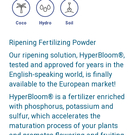
Coco
Hydro
Soil
Ripening Fertilizing Powder
Our ripening solution, HyperBloom®,
tested and approved for years in the
English-speaking world, is finally
available to the European market!
HyperBloom® is a fertilizer enriched
with phosphorus, potassium and
sulfur, which accelerates the
maturation process of your plants