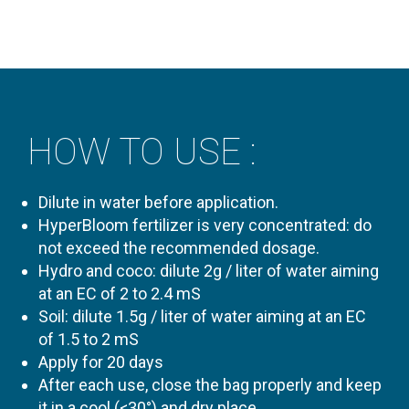
HOW TO USE :
Dilute in water before application.
HyperBloom fertilizer is very concentrated: do
not exceed the recommended dosage.
Hydro and coco: dilute 2g / liter of water aiming
at an EC of 2 to 2.4 mS
Soil: dilute 1.5g / liter of water aiming at an EC
of 1.5 to 2 mS
Apply for 20 days
After each use, close the bag properly and keep
it in a cool (<30°) and dry place.