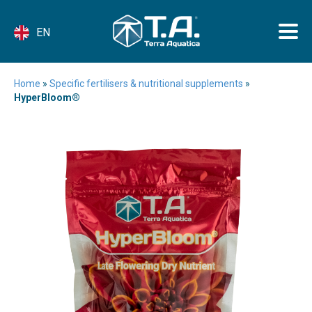
EN
Home
»
Specific fertilisers & nutritional supplements
»
HyperBloom®