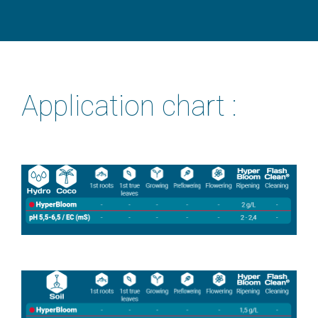
Application chart :