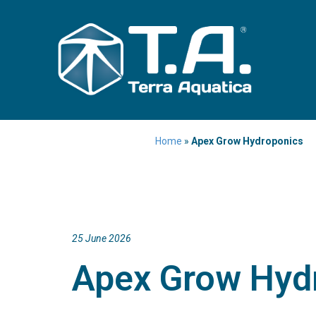
Home
»
Apex Grow Hydroponics
25 June 2026
Apex Grow Hyd