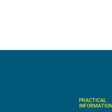
PRACTICAL
INFORMATIO