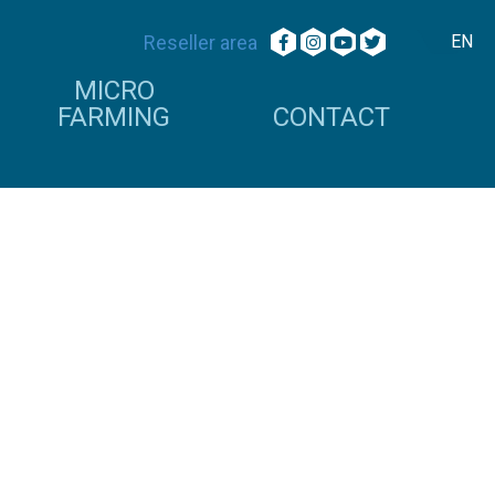
Reseller area
EN
MICRO
FARMING
CONTACT