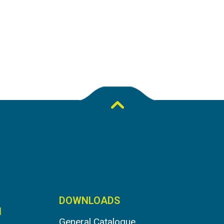
DOWNLOADS
N
General Catalogue