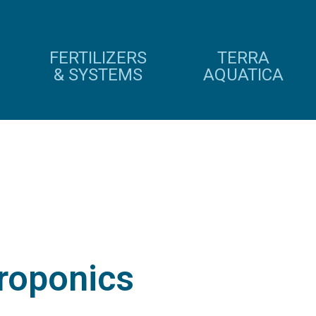
FERTILIZERS
TERRA
& SYSTEMS
AQUATICA
roponics