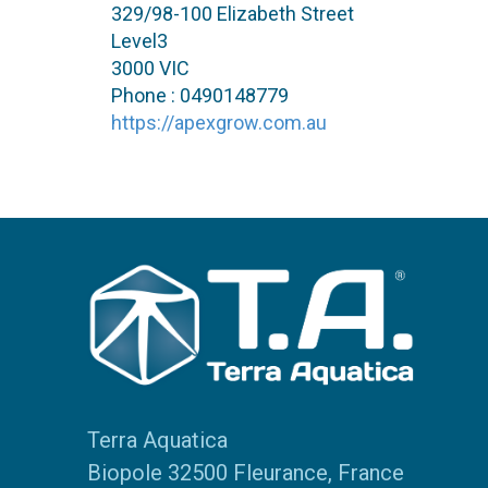
329/98-100 Elizabeth Street
Level3
3000 VIC
Phone : 0490148779
https://apexgrow.com.au
Terra Aquatica
Biopole 32500 Fleurance, France