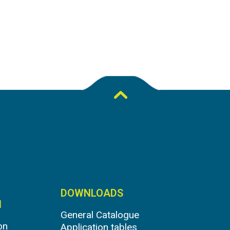
DOWNLOADS
N
General Catalogue
on
Application tables