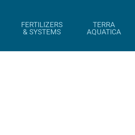
FERTILIZERS
TERRA
& SYSTEMS
AQUATICA