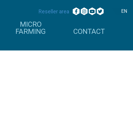
Reseller area
EN
MICRO
FARMING
CONTACT