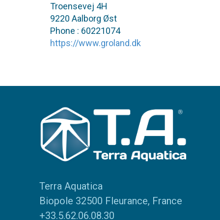
Troensevej 4H
9220 Aalborg Øst
Phone : 60221074
https://www.groland.dk
Terra Aquatica
Biopole 32500 Fleurance, France
+33.5.62.06.08.30