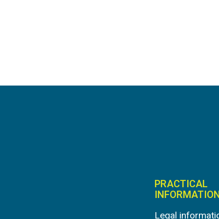
PRACTICAL
INFORMATIO
Legal informati