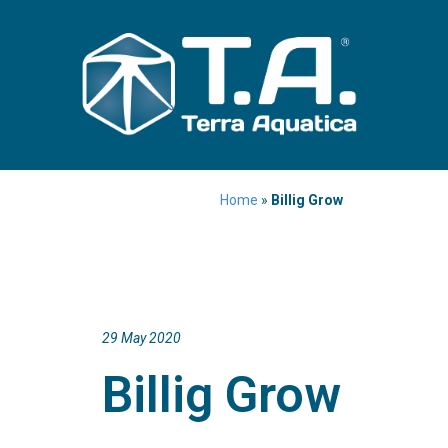
Home
»
Billig Grow
29 May 2020
Billig Grow