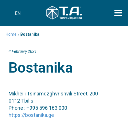
EN
Home
»
Bostanika
4 February 2021
Bostanika
Mikheili Tsinamdzghvrishvili Street, 200
0112 Tbilisi
Phone : +995 596 163 000
https://bostanika.ge