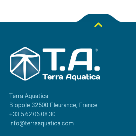
Terra Aquatica
Biopole 32500 Fleurance, France
+33.5.62.06.08.30
info@terraaquatica.com