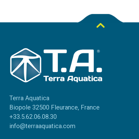
Terra Aquatica
Biopole 32500 Fleurance, France
+33.5.62.06.08.30
info@terraaquatica.com