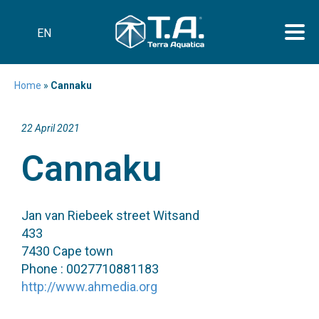
EN
Home
»
Cannaku
22 April 2021
Cannaku
Jan van Riebeek street Witsand
433
7430 Cape town
Phone : 0027710881183
http://www.ahmedia.org