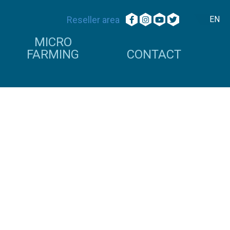
Reseller area
EN
MICRO
FARMING
CONTACT