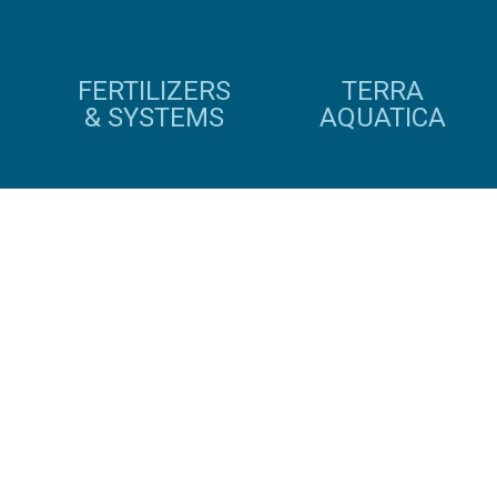
FERTILIZERS
TERRA
& SYSTEMS
AQUATICA