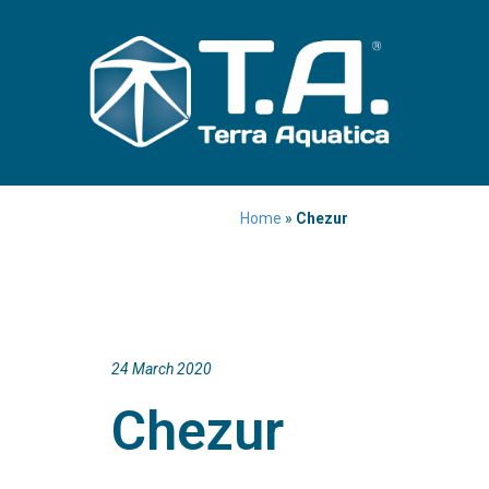
Home
»
Chezur
24 March 2020
Chezur