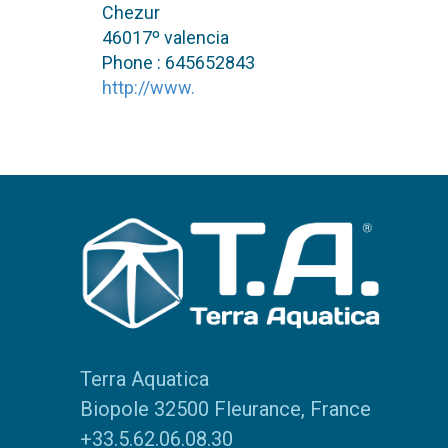
Chezur
46017º valencia
Phone : 645652843
http://www.
Terra Aquatica
Biopole 32500 Fleurance, France
+33.5.62.06.08.30