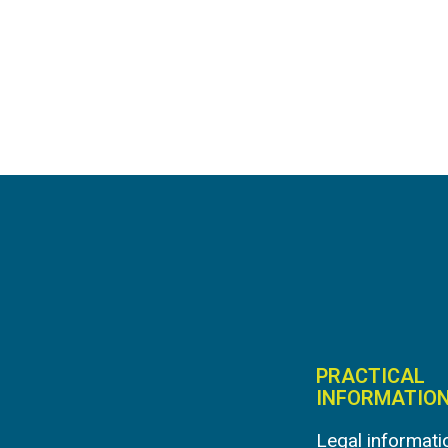
PRACTICAL
INFORMATIO
Legal informati