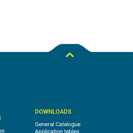
DOWNLOADS
N
General Catalogue
on
Application tables