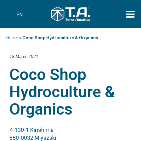
EN
Home
»
Coco Shop Hydroculture & Organics
18 March 2021
Coco Shop
Hydroculture &
Organics
4-130-1 Kirishima
880-0032 Miyazaki