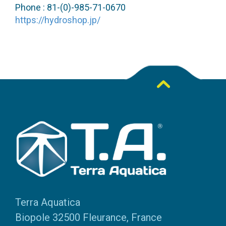
Phone : 81-(0)-985-71-0670
https://hydroshop.jp/
Terra Aquatica
Biopole 32500 Fleurance, France