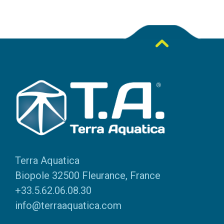
Terra Aquatica
Biopole 32500 Fleurance, France
+33.5.62.06.08.30
info@terraaquatica.com