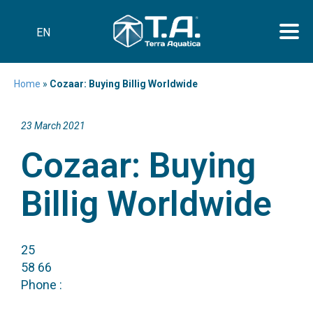
EN
Home
»
Cozaar: Buying Billig Worldwide
23 March 2021
Cozaar: Buying
Billig Worldwide
25
58 66
Phone :