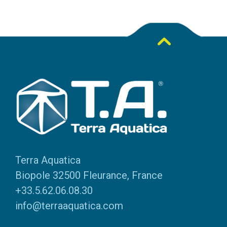
Terra Aquatica
Biopole 32500 Fleurance, France
+33.5.62.06.08.30
info@terraaquatica.com