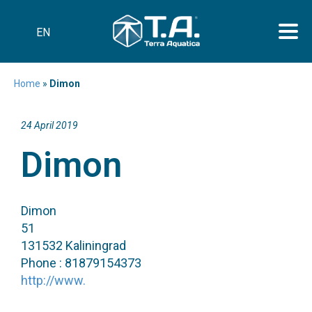
EN
Home
»
Dimon
24 April 2019
Dimon
Dimon
51
131532 Kaliningrad
Phone : 81879154373
http://www.