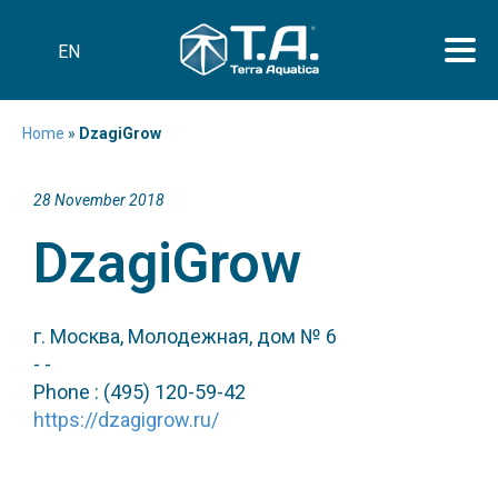
EN
Home
»
DzagiGrow
28 November 2018
DzagiGrow
г. Москва, Молодежная, дом № 6
- -
Phone : (495) 120-59-42
https://dzagigrow.ru/