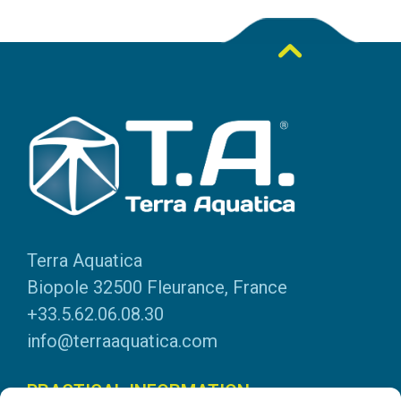
Terra Aquatica
Biopole 32500 Fleurance, France
+33.5.62.06.08.30
info@terraaquatica.com
PRACTICAL INFORMATION