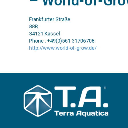
– World-of-Gr
Frankfurter Straße
88B
34121 Kassel
Phone : +49(0)561 31706708
http://www.world-of-grow.de/