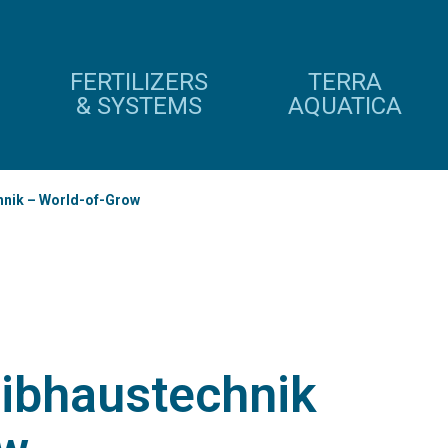
FERTILIZERS
TERRA
& SYSTEMS
AQUATICA
nik – World-of-Grow
ibhaustechnik