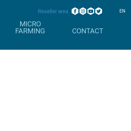
Reseller area
EN
MICRO
FARMING
CONTACT