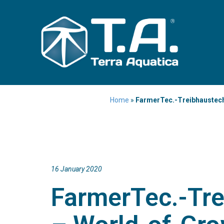
Home
»
FarmerTec.-Treibhaustech
16 January 2020
FarmerTec.-Tre