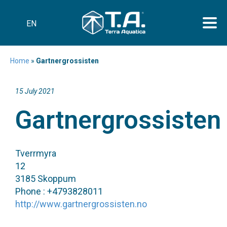
EN
Home
»
Gartnergrossisten
15 July 2021
Gartnergrossisten
Tverrmyra
12
3185 Skoppum
Phone : +4793828011
http://www.gartnergrossisten.no