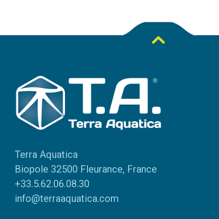
Terra Aquatica
Biopole 32500 Fleurance, France
+33.5.62.06.08.30
info@terraaquatica.com