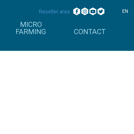
Reseller area
EN
MICRO
FARMING
CONTACT