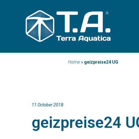
Home
»
geizpreise24 UG
11 October 2018
geizpreise24 U