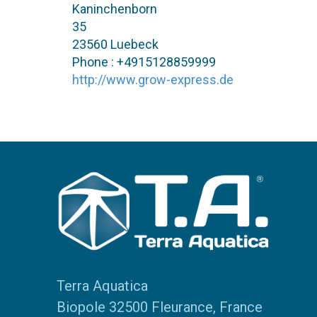
Kaninchenborn
35
23560 Luebeck
Phone : +4915128859999
http://www.grow-express.de
Terra Aquatica
Biopole 32500 Fleurance, France