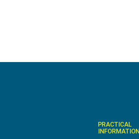
PRACTICAL
INFORMATIO