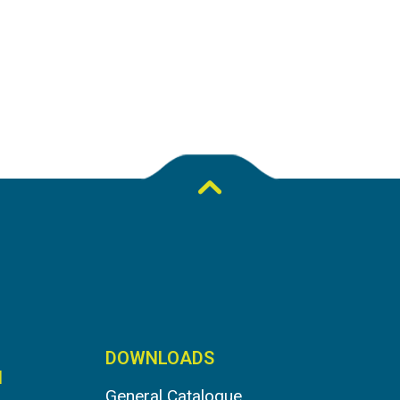
DOWNLOADS
N
General Catalogue