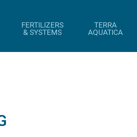
FERTILIZERS
TERRA
& SYSTEMS
AQUATICA
G