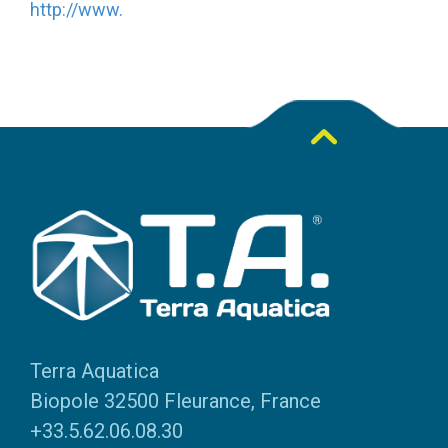
http://www.
Terra Aquatica
Biopole 32500 Fleurance, France
+33.5.62.06.08.30