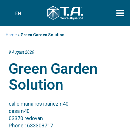
EN
Home
»
Green Garden Solution
9 August 2020
Green Garden
Solution
calle maria ros ibañez n40
casa n40
03370 redovan
Phone : 633308717