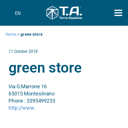
EN
Home
»
green store
11 October 2018
green store
Via G.Marrone 16
65015 Montesilvano
Phone : 3395499233
http://www.