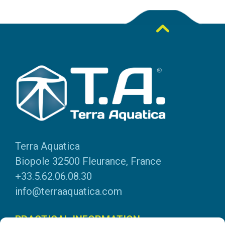
Terra Aquatica
Biopole 32500 Fleurance, France
+33.5.62.06.08.30
info@terraaquatica.com
PRACTICAL INFORMATION