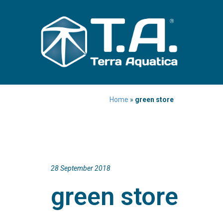
Home
»
green store
28 September 2018
green store