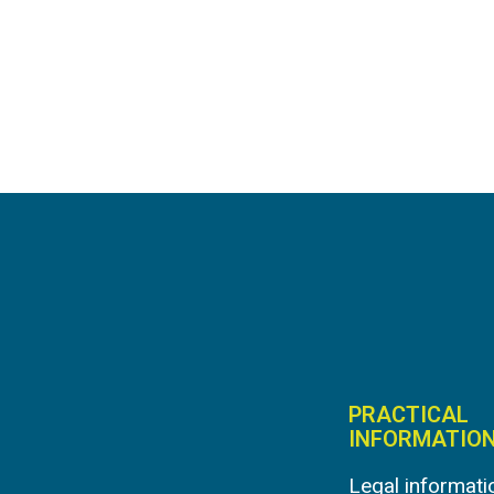
PRACTICAL
INFORMATIO
Legal informati