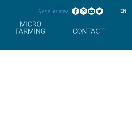
Reseller area
EN
MICRO
FARMING
CONTACT