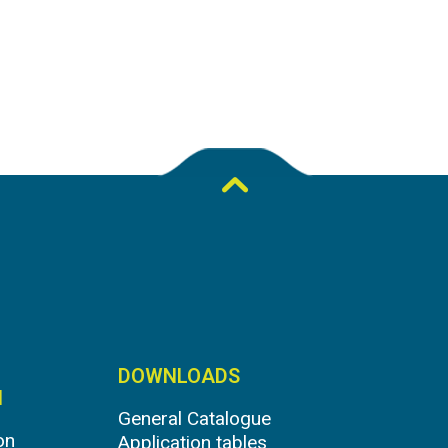
DOWNLOADS
N
General Catalogue
on
Application tables