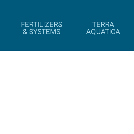
FERTILIZERS
TERRA
& SYSTEMS
AQUATICA