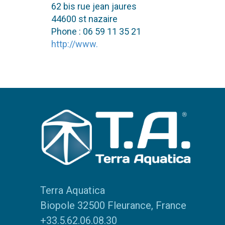
62 bis rue jean jaures
44600 st nazaire
Phone : 06 59 11 35 21
http://www.
Terra Aquatica
Biopole 32500 Fleurance, France
+33.5.62.06.08.30