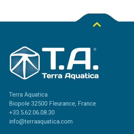
Terra Aquatica
Biopole 32500 Fleurance, France
+33.5.62.06.08.30
info@terraaquatica.com