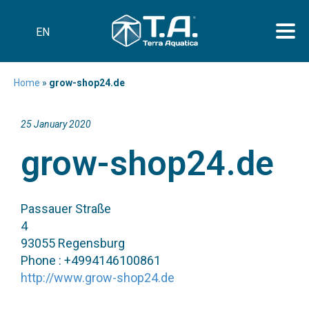
EN
Home
»
grow-shop24.de
25 January 2020
grow-shop24.de
Passauer Straße
4
93055 Regensburg
Phone : +4994146100861
http://www.grow-shop24.de