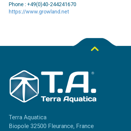
Phone : +49(0)40-244241670
https://www.growland.net
Terra Aquatica
Biopole 32500 Fleurance, France