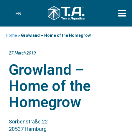
EN
Home
»
Growland – Home of the Homegrow
27 March 2019
Growland –
Home of the
Homegrow
Sorbenstraße 22
20537 Hamburg