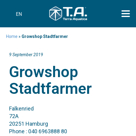
EN
Home
»
Growshop Stadtfarmer
9 September 2019
Growshop
Stadtfarmer
Falkenried
72A
20251 Hamburg
Phone : 040 6963888 80