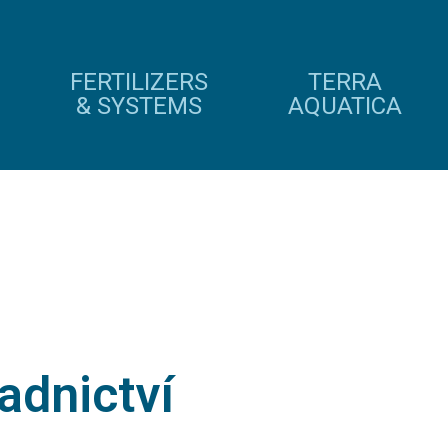
FERTILIZERS
TERRA
& SYSTEMS
AQUATICA
adnictví