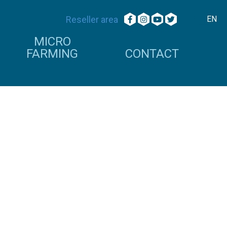
Reseller area
EN
MICRO
FARMING
CONTACT