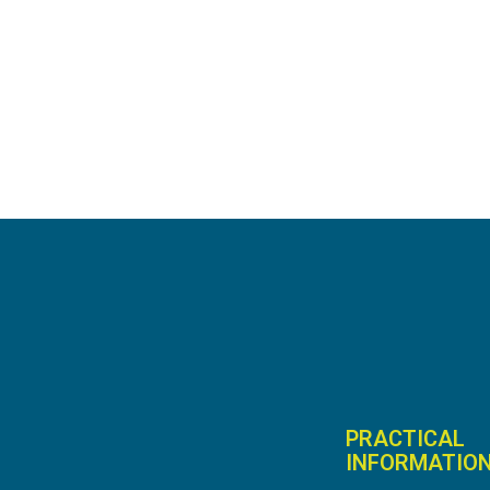
PRACTICAL
INFORMATIO