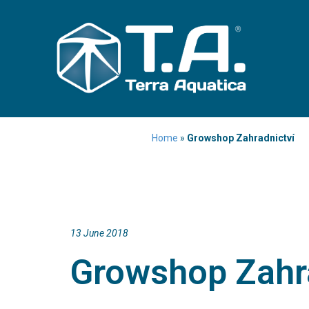
Home
»
Growshop Zahradnictví
13 June 2018
Growshop Zahr