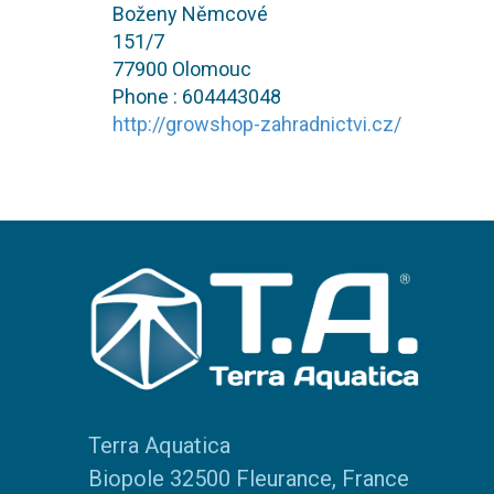
Boženy Němcové
151/7
77900 Olomouc
Phone : 604443048
http://growshop-zahradnictvi.cz/
Terra Aquatica
Biopole 32500 Fleurance, France