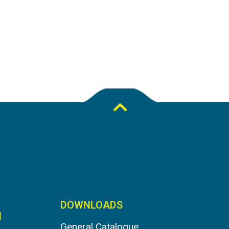
DOWNLOADS
N
General Catalogue