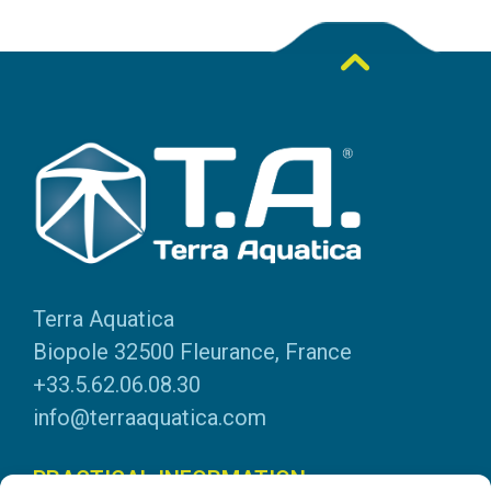
Terra Aquatica
Biopole 32500 Fleurance, France
+33.5.62.06.08.30
info@terraaquatica.com
PRACTICAL INFORMATION