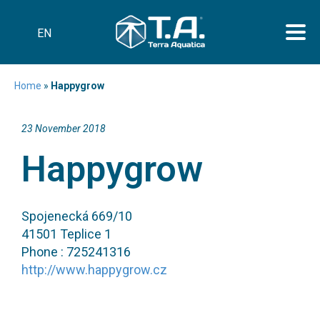
EN
Home
»
Happygrow
23 November 2018
Happygrow
Spojenecká 669/10
41501 Teplice 1
Phone : 725241316
http://www.happygrow.cz