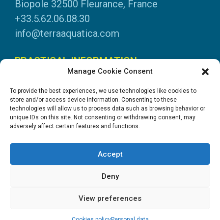
Biopole 32500 Fleurance, France
+33.5.62.06.08.30
info@terraaquatica.com
PRACTICAL INFORMATION
Manage Cookie Consent
Legal information
To provide the best experiences, we use technologies like cookies to
Personal data
store and/or access device information. Consenting to these
technologies will allow us to process data such as browsing behavior or
DOWNLOADS
unique IDs on this site. Not consenting or withdrawing consent, may
adversely affect certain features and functions.
General Catalogue
Application tables
Accept
System instructions
Safety data sheets
Deny
View preferences
Création site internet : Goopil.com
Cookies policy
Personal data