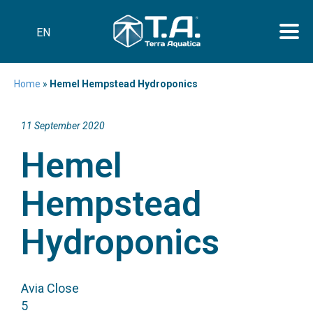
EN
Home
»
Hemel Hempstead Hydroponics
11 September 2020
Hemel
Hempstead
Hydroponics
Avia Close
5