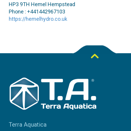
HP3 9TH Hemel Hempstead
Phone : +441442967103
https://hemelhydro.co.uk
Terra Aquatica