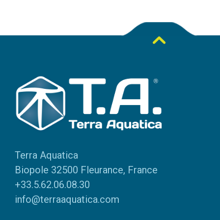
Terra Aquatica
Biopole 32500 Fleurance, France
+33.5.62.06.08.30
info@terraaquatica.com