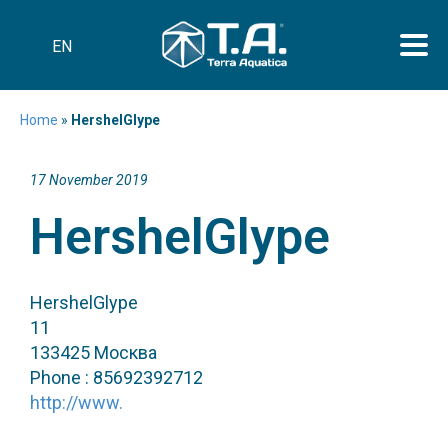
EN
Home
»
HershelGlype
17 November 2019
HershelGlype
HershelGlype
11
133425 Москва
Phone : 85692392712
http://www.