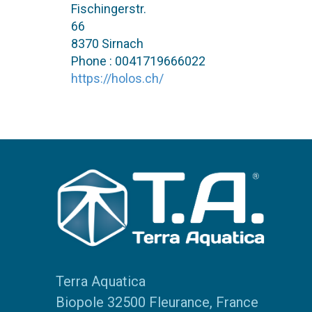
Fischingerstr.
66
8370 Sirnach
Phone : 0041719666022
https://holos.ch/
Terra Aquatica
Biopole 32500 Fleurance, France