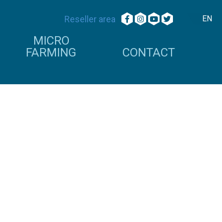
Reseller area
EN
MICRO
FARMING
CONTACT