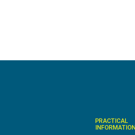
PRACTICAL
INFORMATIO