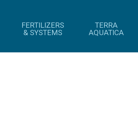
FERTILIZERS
TERRA
& SYSTEMS
AQUATICA