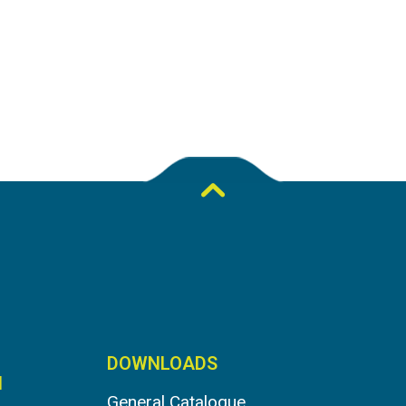
DOWNLOADS
N
General Catalogue