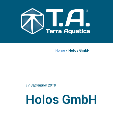
Home
»
Holos GmbH
17 September 2018
Holos GmbH