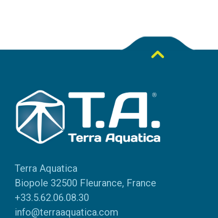
Terra Aquatica
Biopole 32500 Fleurance, France
+33.5.62.06.08.30
info@terraaquatica.com