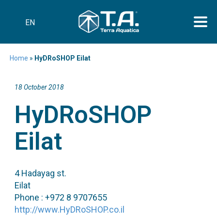
EN
Home
»
HyDRoSHOP Eilat
18 October 2018
HyDRoSHOP
Eilat
4 Hadayag st.
Eilat
Phone : +972 8 9707655
http://www.HyDRoSHOP.co.il