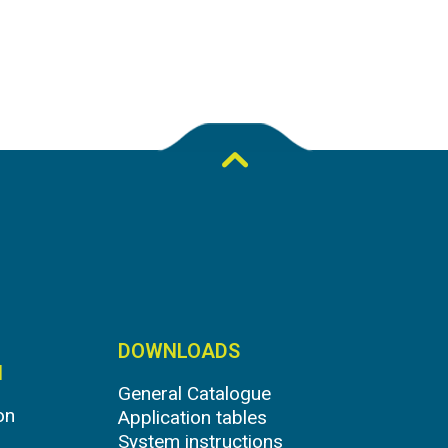
DOWNLOADS
N
General Catalogue
on
Application tables
System instructions