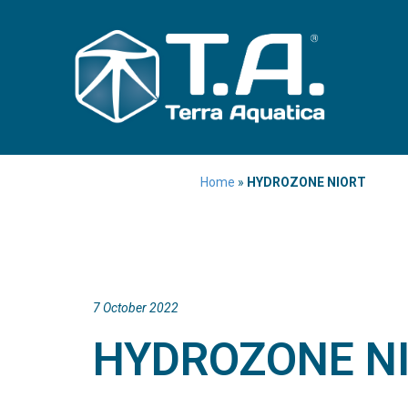
Home
»
HYDROZONE NIORT
7 October 2022
HYDROZONE N