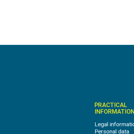
PRACTICAL
INFORMATIO
Legal informati
Personal data