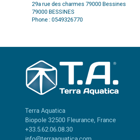
29a rue des charmes 79000 Bessines
79000 BESSINES
Phone : 0549326770
Terra Aquatica
Biopole 32500 Fleurance, France
+33.5.62.06.08.30
info@terraaquatica.com