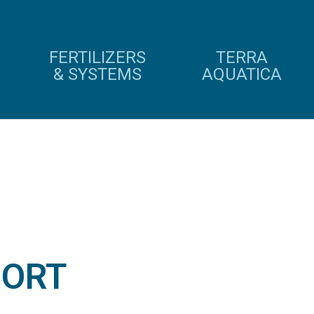
FERTILIZERS
TERRA
& SYSTEMS
AQUATICA
IORT