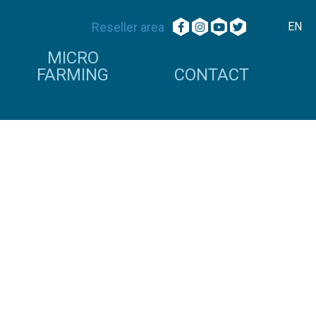
Reseller area
EN
MICRO
FARMING
CONTACT