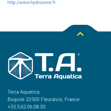
http://www.hydrozone.fr
Terra Aquatica
Biopole 32500 Fleurance, France
+33.5.62.06.08.30