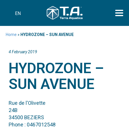
EN
Home
»
HYDROZONE – SUN AVENUE
4 February 2019
HYDROZONE –
SUN AVENUE
Rue de l'Olivette
24B
34500 BEZIERS
Phone : 0467012548