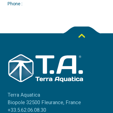
Phone :
Terra Aquatica
Biopole 32500 Fleurance, France
+33.5.62.06.08.30