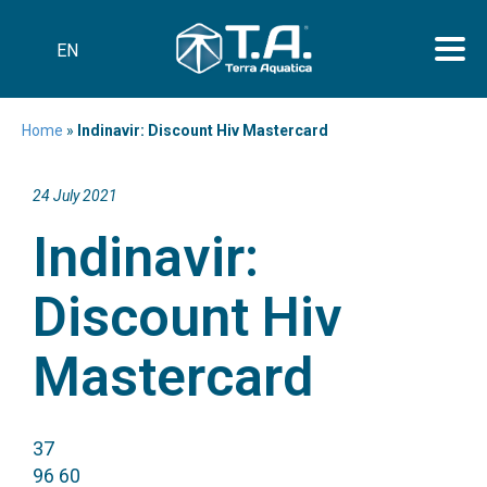
EN
Home
»
Indinavir: Discount Hiv Mastercard
24 July 2021
Indinavir:
Discount Hiv
Mastercard
37
96 60