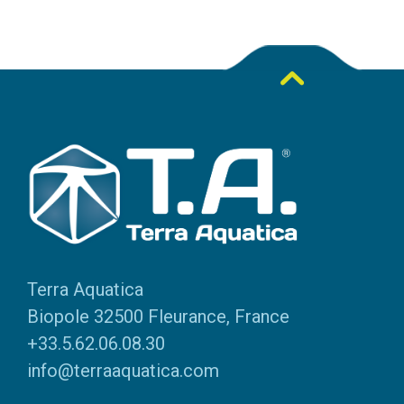
Terra Aquatica
Biopole 32500 Fleurance, France
+33.5.62.06.08.30
info@terraaquatica.com