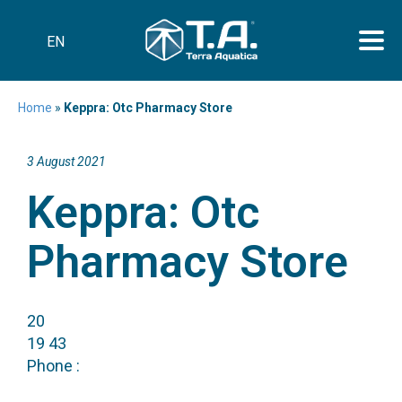
EN
Home
»
Keppra: Otc Pharmacy Store
3 August 2021
Keppra: Otc
Pharmacy Store
20
19 43
Phone :