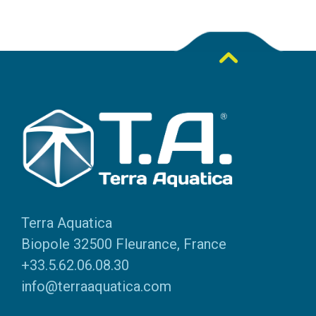
Terra Aquatica
Biopole 32500 Fleurance, France
+33.5.62.06.08.30
info@terraaquatica.com