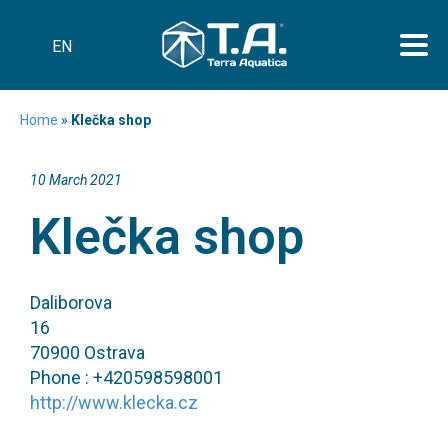
EN
Home
»
Klečka shop
10 March 2021
Klečka shop
Daliborova
16
70900 Ostrava
Phone : +420598598001
http://www.klecka.cz