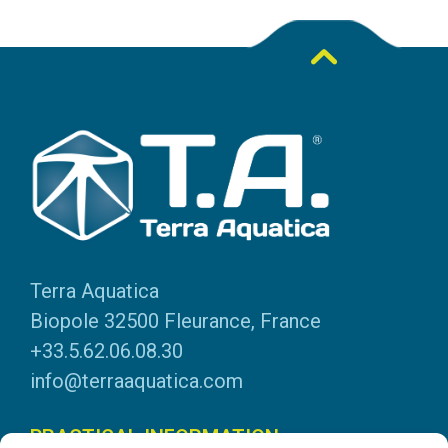
Terra Aquatica
Biopole 32500 Fleurance, France
+33.5.62.06.08.30
info@terraaquatica.com
PRACTICAL INFORMATION