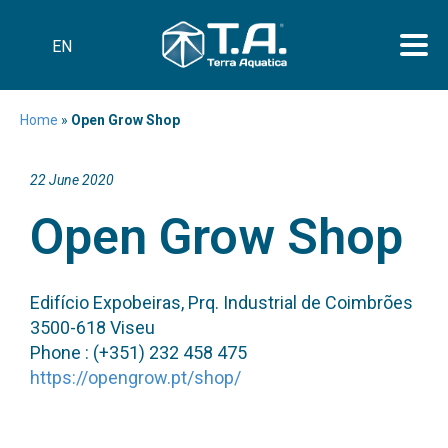
EN
Home
»
Open Grow Shop
22 June 2020
Open Grow Shop
Edifício Expobeiras, Prq. Industrial de Coimbrões
3500-618 Viseu
Phone : (+351) 232 458 475
https://opengrow.pt/shop/