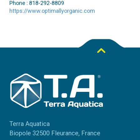
Phone : 818-292-8809
https://www.optimallyorganic.com
Terra Aquatica
Biopole 32500 Fleurance, France