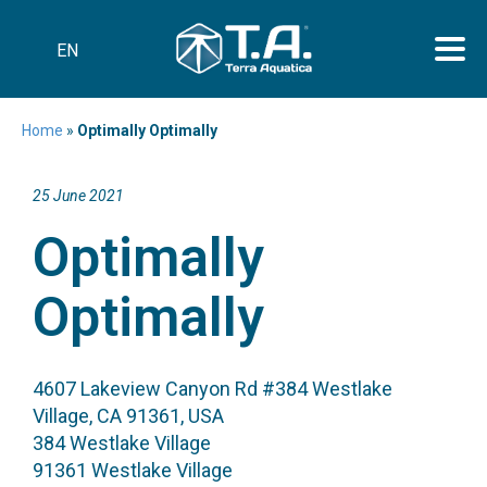
EN
Home
»
Optimally Optimally
25 June 2021
Optimally
Optimally
4607 Lakeview Canyon Rd #384 Westlake
Village, CA 91361, USA
384 Westlake Village
91361 Westlake Village