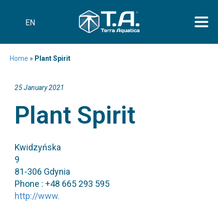
EN
Home
»
Plant Spirit
25 January 2021
Plant Spirit
Kwidzyńska
9
81-306 Gdynia
Phone : +48 665 293 595
http://www.