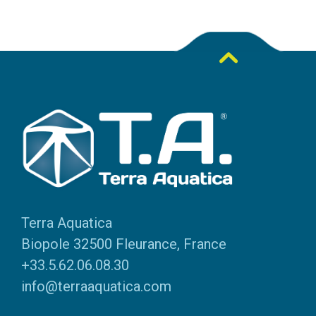
Terra Aquatica
Biopole 32500 Fleurance, France
+33.5.62.06.08.30
info@terraaquatica.com