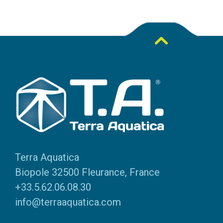
Terra Aquatica
Biopole 32500 Fleurance, France
+33.5.62.06.08.30
info@terraaquatica.com