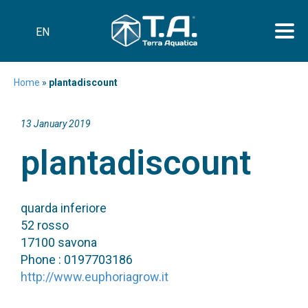
EN
Home
»
plantadiscount
13 January 2019
plantadiscount
quarda inferiore
52 rosso
17100 savona
Phone : 0197703186
http://www.euphoriagrow.it