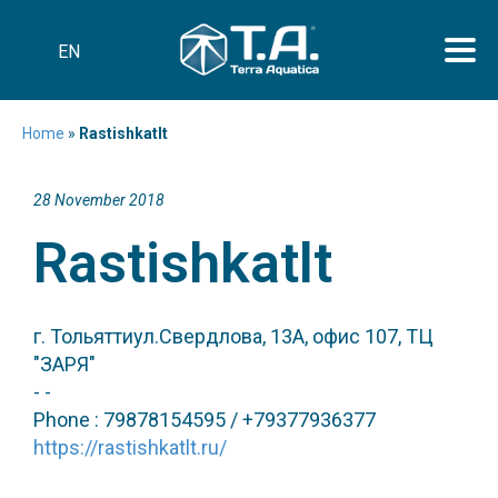
EN
Home
»
Rastishkatlt
28 November 2018
Rastishkatlt
г. Тольяттиул.Свердлова, 13А, офис 107, ТЦ
"ЗАРЯ"
- -
Phone : 79878154595 / +79377936377
https://rastishkatlt.ru/