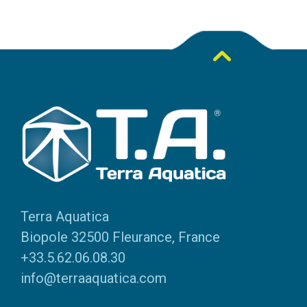
Terra Aquatica
Biopole 32500 Fleurance, France
+33.5.62.06.08.30
info@terraaquatica.com