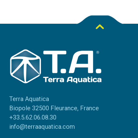
Terra Aquatica
Biopole 32500 Fleurance, France
+33.5.62.06.08.30
info@terraaquatica.com