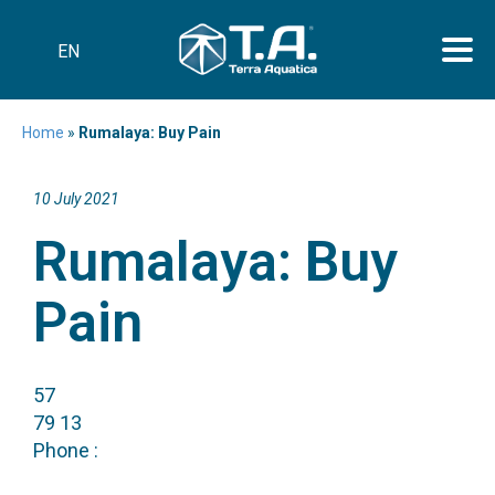
EN
Home
»
Rumalaya: Buy Pain
10 July 2021
Rumalaya: Buy
Pain
57
79 13
Phone :